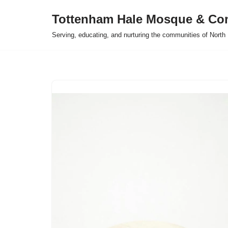
Tottenham Hale Mosque & Co
Skip
Serving, educating, and nurturing the communities of Nort
to
content