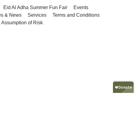
Eid Al Adha Summer Fun Fair
Events
es & News
Services
Terms and Conditions
nd Assumption of Risk