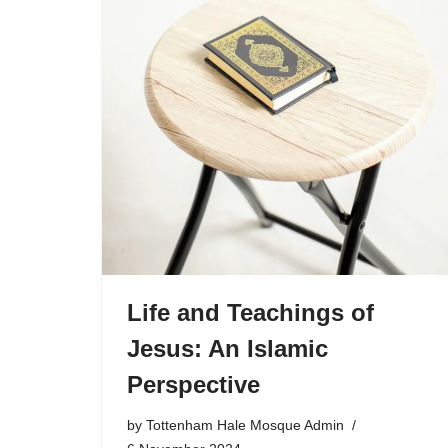
Life and Teachings of
Jesus: An Islamic
Perspective
by
Tottenham Hale Mosque Admin