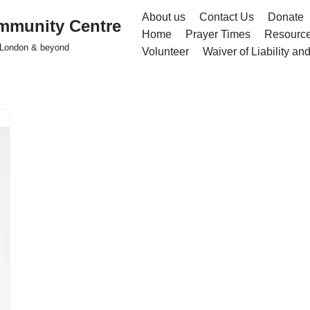
About us
Contact Us
Donate
mmunity Centre
Home
Prayer Times
Resourc
h London & beyond
Volunteer
Waiver of Liability a