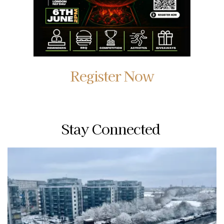
Register Now
Stay Connected 