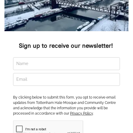
Sign up to receive our newsletter! 
By clicking below to submit this form, you opt to receive email
updates from Tottenham Hale Mosque and Community Centre
and acknowledge that the information you provide will be
processed in accordance with our
Privacy Policy
.