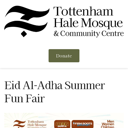
Donate
Eid Al-Adha Summer 
Fun Fair