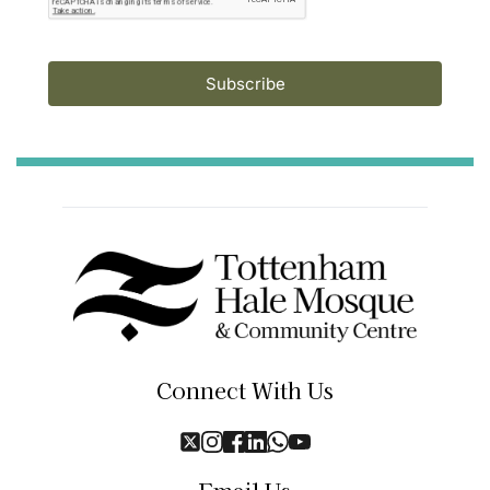
Subscribe
Connect With Us