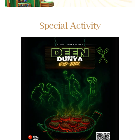
Special Activity