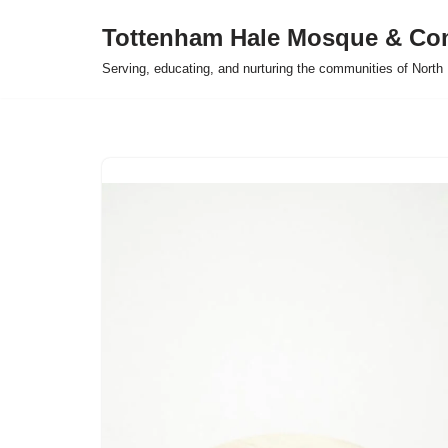
Tottenham Hale Mosque & Co
Skip
Serving, educating, and nurturing the communities of Nort
to
content