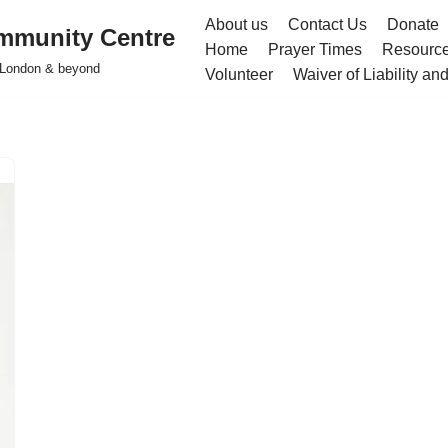
About us
Contact Us
Donate
mmunity Centre
Home
Prayer Times
Resourc
h London & beyond
Volunteer
Waiver of Liability a