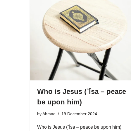
Who is Jesus (`Īsa – peace
be upon him)
by
Ahmad
19 December 2024
Who is Jesus (`Īsa – peace be upon him)