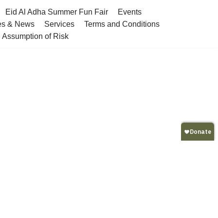
Eid Al Adha Summer Fun Fair
Events
es & News
Services
Terms and Conditions
nd Assumption of Risk